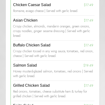
$17.49
Chicken Caesar Salad
Romaine, asiago cheese | Served with garlic bread.
$17.49
Asian Chicken
Crispy chicken, almonds, mandarin oranges, green onions,
crispy noodles, ginger sesame dressing | Served with garlic
bread.
$17.49
Buffalo Chicken Salad
Crispy chicken tossed in any wing sauce, tomatoes, red onion,
cheese | Served with garlic bread.
$19.49
Salmon Salad
Honey mustard-glazed salmon, tomatoes, red onions | Served
with garlic bread.
$17.49
Grilled Chicken Salad
Red onions, tomatoes, cheese substitute ham & turkey for
grilled chicken | Served with garlic bread.