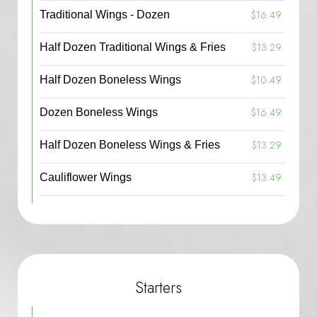
$16.49
Traditional Wings - Dozen
$13.29
Half Dozen Traditional Wings & Fries
$10.49
Half Dozen Boneless Wings
$16.49
Dozen Boneless Wings
$13.29
Half Dozen Boneless Wings & Fries
$13.49
Cauliflower Wings
Starters