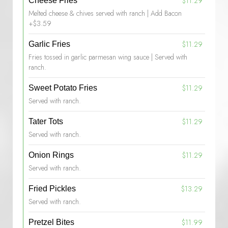
$11.29
Cheese Fries
Melted cheese & chives served with ranch | Add Bacon
+$3.59
$11.29
Garlic Fries
Fries tossed in garlic parmesan wing sauce | Served with
ranch.
$11.29
Sweet Potato Fries
Served with ranch.
$11.29
Tater Tots
Served with ranch.
$11.29
Onion Rings
Served with ranch.
$13.29
Fried Pickles
Served with ranch.
$11.99
Pretzel Bites