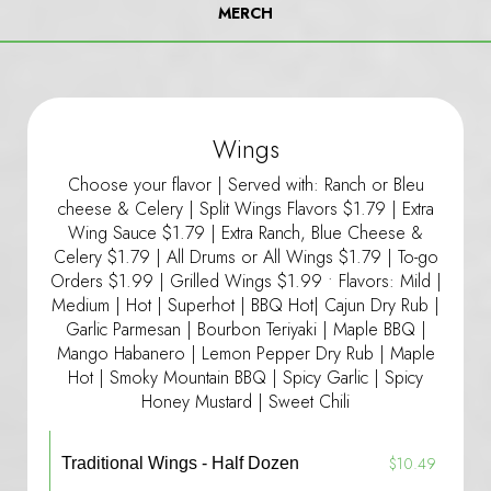
MERCH
Wings
Choose your flavor | Served with: Ranch or Bleu
cheese & Celery | Split Wings Flavors $1.79 | Extra
Wing Sauce $1.79 | Extra Ranch, Blue Cheese &
Celery $1.79 | All Drums or All Wings $1.79 | To-go
Orders $1.99 | Grilled Wings $1.99 • Flavors: Mild |
Medium | Hot | Superhot | BBQ Hot| Cajun Dry Rub |
Garlic Parmesan | Bourbon Teriyaki | Maple BBQ |
Mango Habanero | Lemon Pepper Dry Rub | Maple
Hot | Smoky Mountain BBQ | Spicy Garlic | Spicy
Honey Mustard | Sweet Chili
$10.49
Traditional Wings - Half Dozen