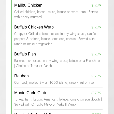
$17.79
Malibu Chicken
Grilled chicken, bacon, swiss, lettuce on wheat bun | Served
with honey mustard.
$17.79
Buffalo Chicken Wrap
Crispy or Grilled chicken tossed in any wing sauce, sautéed
peppers & onions, lettuce, tomatoes, cheese | Served with
ranch or make it vegetarian.
$17.79
Buffalo Fish
Battered fish tossed in any wing sauce, lettuce on a French roll
| Choice of Tartar or Ranch.
$17.79
Reuben
Cornbeef, melted Swiss, 1000 island, sauerkraut on rye.
$17.79
Monte Carlo Club
Turkey, ham, bacon, American, lettuce, tomato on sourdough |
Served with Chipotle Mayo or Make It Wrap.