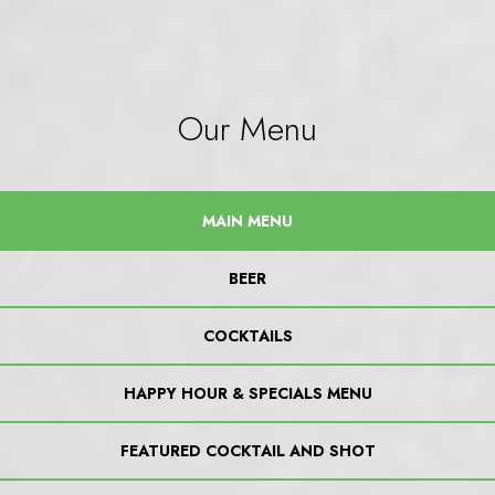
Our Menu
MAIN MENU
BEER
COCKTAILS
HAPPY HOUR & SPECIALS MENU
FEATURED COCKTAIL AND SHOT