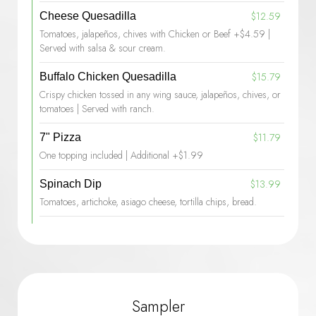
$12.59
Cheese Quesadilla
Tomatoes, jalapeños, chives with Chicken or Beef +$4.59 |
Served with salsa & sour cream.
$15.79
Buffalo Chicken Quesadilla
Crispy chicken tossed in any wing sauce, jalapeños, chives, or
tomatoes | Served with ranch.
$11.79
7" Pizza
One topping included | Additional +$1.99
$13.99
Spinach Dip
Tomatoes, artichoke, asiago cheese, tortilla chips, bread.
Sampler