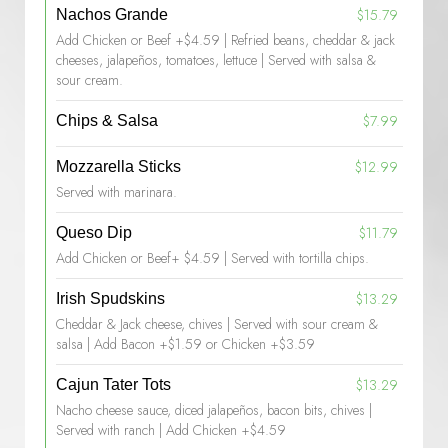
$15.79
Nachos Grande
Add Chicken or Beef +$4.59 | Refried beans, cheddar & jack
cheeses, jalapeños, tomatoes, lettuce | Served with salsa &
sour cream.
$7.99
Chips & Salsa
$12.99
Mozzarella Sticks
Served with marinara.
$11.79
Queso Dip
Add Chicken or Beef+ $4.59 | Served with tortilla chips.
$13.29
Irish Spudskins
Cheddar & Jack cheese, chives | Served with sour cream &
salsa | Add Bacon +$1.59 or Chicken +$3.59
$13.29
Cajun Tater Tots
Nacho cheese sauce, diced jalapeños, bacon bits, chives |
Served with ranch | Add Chicken +$4.59