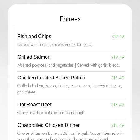
Entrees
$17.49
Fish and Chips
Served with fries, coleslaw, and tarter sauce.
$19.49
Grilled Salmon
Mashed potatoes, and vegetables | Served with garlic bread.
$15.49
Chicken Loaded Baked Potato
Grilled chicken, bacon, butter, sour cream, shredded cheese,
and chives.
$18.49
Hot Roast Beef
Gravy, mashed potatoes on sourdough.
$18.49
Charbroiled Chicken Dinner
Choice of Lemon Butter, BBQ, or Teriyaki Sauce | Served with
vegetables, mashed potatoes, and gravy, garlic bread.