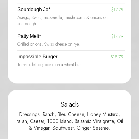
$17.79
Sourdough Jo*
Asiago, Swiss, mozzarella, mushrooms & onions on
sourdough.
$17.79
Patty Melt*
Grilled onions, Swiss cheese on rye.
$18.79
Impossible Burger
Tomato, lettuce, pickle on a wheat bun.
Salads
Dressings: Ranch, Bleu Cheese, Honey Mustard,
Italian, Caesar, 1000 Island, Balsamic Vinaigrette, Oil
& Vinegar, Southwest, Ginger Sesame.