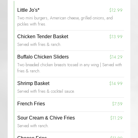
$12.99
Little Jo's*
Two mini burgers, American cheese, grilled onions, and
pickles with fries.
$13.99
Chicken Tender Basket
Served with fries & ranch.
$14.29
Buffalo Chicken Sliders
Two breaded chicken breasts tossed in any wing | Served with
fries & ranch.
$14.99
Shrimp Basket
Served with fries & cocktail sauce.
$7.59
French Fries
$11.29
Sour Cream & Chive Fries
Served with ranch.