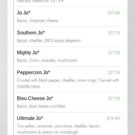
Add any cheese for +$1.99
$17.49
Jo Jo*
Bacon, American cheese.
$17.79
Southern Jo*
Bacon, cheddar, BBQ sauce, jalapenos.
$17.79
Mighty Jo*
Bacon, Swiss, avocado, mushrooms.
$17.79
Peppercorn Jo*
Crusted with black pepper, cheddar, onion rings | Served with
chipotle mayo.
$17.79
Bleu Cheese Jo*
Bacon, blue cheese crumbles.
$19.99
Ultimate Jo*
Two patties, american, provolone, cheddar, bacon,
mushrooms & onions on sourdough.