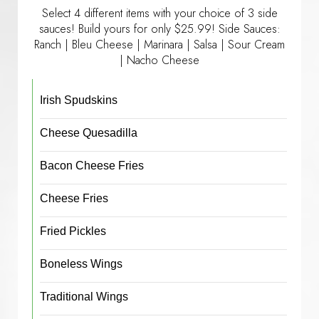
Select 4 different items with your choice of 3 side
sauces! Build yours for only $25.99! Side Sauces:
Ranch | Bleu Cheese | Marinara | Salsa | Sour Cream
| Nacho Cheese
Irish Spudskins
Cheese Quesadilla
Bacon Cheese Fries
Cheese Fries
Fried Pickles
Boneless Wings
Traditional Wings