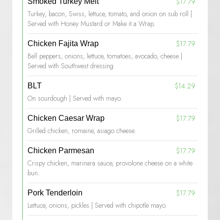
$17.79
Smoked Turkey Melt
Turkey, bacon, Swiss, lettuce, tomato, and onion on sub roll |
Served with Honey Mustard or Make it a Wrap.
$17.79
Chicken Fajita Wrap
Bell peppers, onions, lettuce, tomatoes, avocado, cheese |
Served with Southwest dressing.
$14.29
BLT
On sourdough | Served with mayo.
$17.79
Chicken Caesar Wrap
Grilled chicken, romaine, asiago cheese.
$17.79
Chicken Parmesan
Crispy chicken, marinara sauce, provolone cheese on a white
bun.
$17.79
Pork Tenderloin
Lettuce, onions, pickles | Served with chipotle mayo.