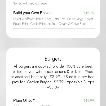
Served with nacho cheese.
$12.99
Build your Own Basket
Select 2 different Items: Fries, Tater Tots, Onion Rings, Sweet
Potato Fries, Garlic Fries, or Sour Cream & Chive Fries.
Burgers
All burgers are cooked to order 100% pure beef
patties served with lettuce, onions & pickles | *Add
an additional beef patty +$3.99 | *Substitute any beef
patty for: Garden Burger +$2.79, Impossible Burger
+$3.39
$14.99
Plain Ol' Jo'*