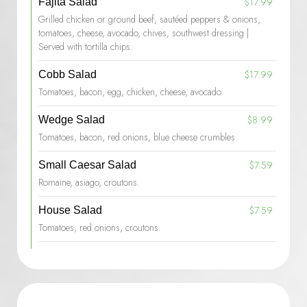
$17.99
Fajita Salad
Grilled chicken or ground beef, sautéed peppers & onions,
tomatoes, cheese, avocado, chives, southwest dressing |
Served with tortilla chips.
$17.99
Cobb Salad
Tomatoes, bacon, egg, chicken, cheese, avocado.
$8.99
Wedge Salad
Tomatoes, bacon, red onions, blue cheese crumbles.
$7.59
Small Caesar Salad
Romaine, asiago, croutons.
$7.59
House Salad
Tomatoes, red onions, croutons.