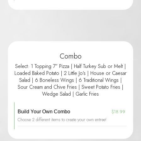
Combo
Select: 1 Topping 7” Pizza | Half Turkey Sub or Melt |
Loaded Baked Potato | 2 Little Jo’s | House or Caesar
Salad | 6 Boneless Wings | 6 Traditional Wings |
Sour Cream and Chive Fries | Sweet Potato Fries |
Wedge Salad | Garlic Fries
$18.99
Build Your Own Combo
Choose 2 different items to create your own entree!