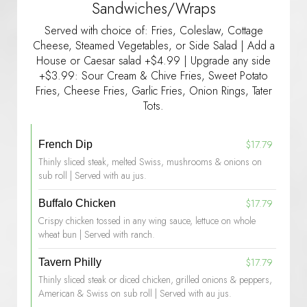
Sandwiches/Wraps
Served with choice of: Fries, Coleslaw, Cottage
Cheese, Steamed Vegetables, or Side Salad | Add a
House or Caesar salad +$4.99 | Upgrade any side
+$3.99: Sour Cream & Chive Fries, Sweet Potato
Fries, Cheese Fries, Garlic Fries, Onion Rings, Tater
Tots.
$17.79
French Dip
Thinly sliced steak, melted Swiss, mushrooms & onions on
sub roll | Served with au jus.
$17.79
Buffalo Chicken
Crispy chicken tossed in any wing sauce, lettuce on whole
wheat bun | Served with ranch.
$17.79
Tavern Philly
Thinly sliced steak or diced chicken, grilled onions & peppers,
American & Swiss on sub roll | Served with au jus.