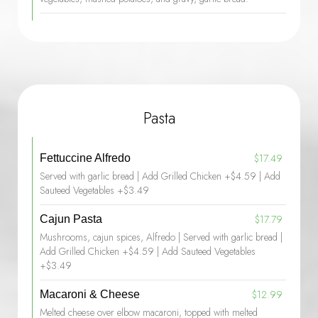
Pasta
$17.49
Fettuccine Alfredo
Served with garlic bread | Add Grilled Chicken +$4.59 | Add
Sauteed Vegetables +$3.49
$17.79
Cajun Pasta
Mushrooms, cajun spices, Alfredo | Served with garlic bread |
Add Grilled Chicken +$4.59 | Add Sauteed Vegetables
+$3.49
$12.99
Macaroni & Cheese
Melted cheese over elbow macaroni, topped with melted