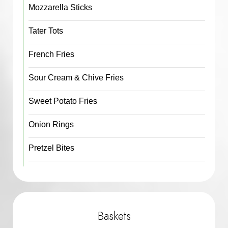
Mozzarella Sticks
Tater Tots
French Fries
Sour Cream & Chive Fries
Sweet Potato Fries
Onion Rings
Pretzel Bites
Baskets